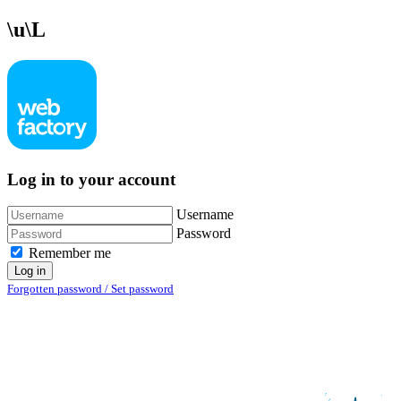
\u\L
Log in to your account
Username
Password
Remember me
Log in
Forgotten password / Set password