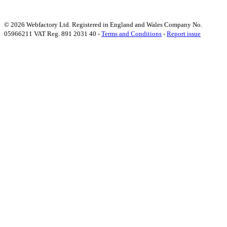
© 2026 Webfactory Ltd. Registered in England and Wales Company No.
05966211 VAT Reg. 891 2031 40 -
Terms and Conditions
-
Report issue