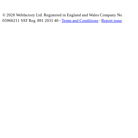
© 2026 Webfactory Ltd. Registered in England and Wales Company No.
05966211 VAT Reg. 891 2031 40 -
Terms and Conditions
-
Report issue