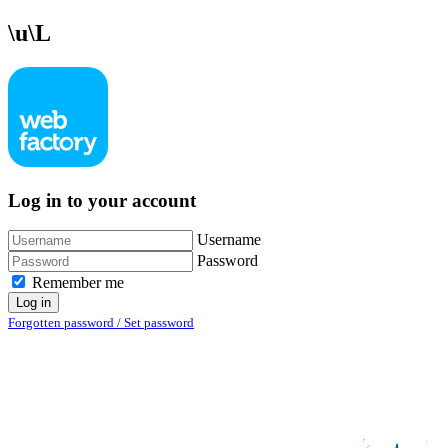
\u\L
Log in to your account
Username
Password
Remember me
Log in
Forgotten password / Set password